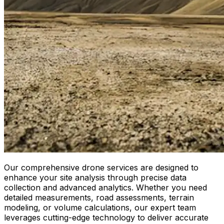
Our comprehensive drone services are designed to
enhance your site analysis through precise data
collection and advanced analytics. Whether you need
detailed measurements, road assessments, terrain
modeling, or volume calculations, our expert team
leverages cutting-edge technology to deliver accurate