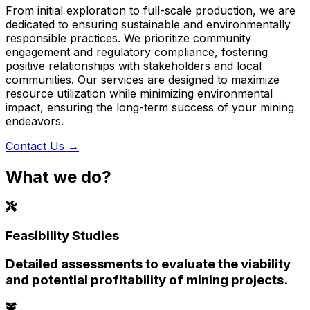
From initial exploration to full-scale production, we are
dedicated to ensuring sustainable and environmentally
responsible practices. We prioritize community
engagement and regulatory compliance, fostering
positive relationships with stakeholders and local
communities. Our services are designed to maximize
resource utilization while minimizing environmental
impact, ensuring the long-term success of your mining
endeavors.
Contact Us
→
What we do?
Feasibility Studies
Detailed assessments to evaluate the viability
and potential profitability of mining projects.