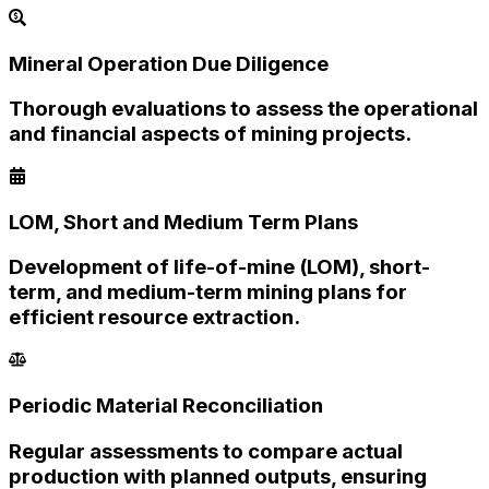
Mineral Operation Due Diligence
Thorough evaluations to assess the operational
and financial aspects of mining projects.
LOM, Short and Medium Term Plans
Development of life-of-mine (LOM), short-
term, and medium-term mining plans for
efficient resource extraction.
Periodic Material Reconciliation
Regular assessments to compare actual
production with planned outputs, ensuring