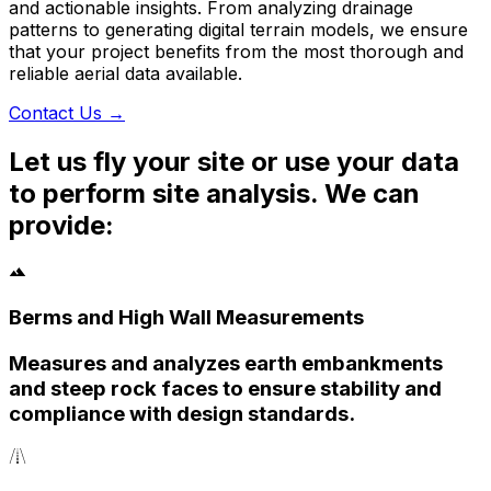
and actionable insights. From analyzing drainage
patterns to generating digital terrain models, we ensure
that your project benefits from the most thorough and
reliable aerial data available.
Contact Us
→
Let us fly your site or use your data
to perform site analysis. We can
provide:
Berms and High Wall Measurements
Measures and analyzes earth embankments
and steep rock faces to ensure stability and
compliance with design standards.