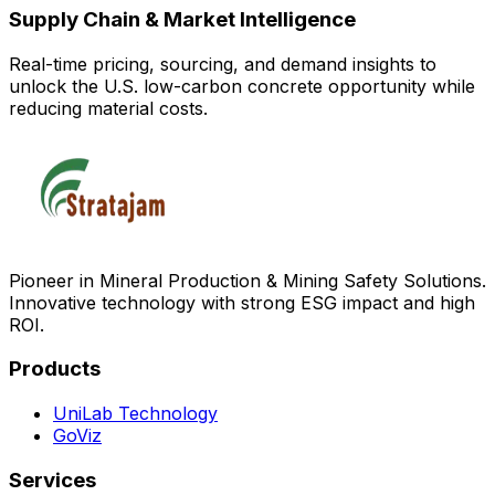
Supply Chain & Market Intelligence
Real-time pricing, sourcing, and demand insights to
unlock the U.S. low-carbon concrete opportunity while
reducing material costs.
Pioneer in Mineral Production & Mining Safety Solutions.
Innovative technology with strong ESG impact and high
ROI.
Products
UniLab Technology
GoViz
Services