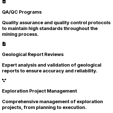
QA/QC Programs
Quality assurance and quality control protocols
to maintain high standards throughout the
mining process.
Geological Report Reviews
Expert analysis and validation of geological
reports to ensure accuracy and reliability.
Exploration Project Management
Comprehensive management of exploration
projects, from planning to execution.