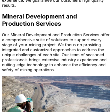
experience. We guarantee our customers high quality
results.
Mineral Development and
Production Services
Our Mineral Development and Production Services offer
a comprehensive suite of solutions to support every
stage of your mining project. We focus on providing
integrated and customized approaches to address the
unique challenges of each site. Our team of seasoned
professionals brings extensive industry experience and
cutting-edge technology to enhance the efficiency and
safety of mining operations.