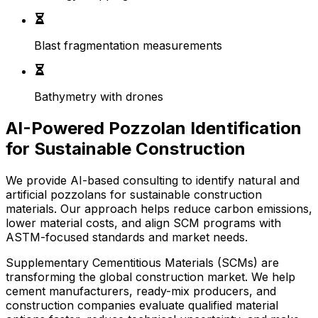
Blast fragmentation measurements
Bathymetry with drones
AI-Powered Pozzolan Identification
for Sustainable Construction
We provide AI-based consulting to identify natural and
artificial pozzolans for sustainable construction
materials. Our approach helps reduce carbon emissions,
lower material costs, and align SCM programs with
ASTM-focused standards and market needs.
Supplementary Cementitious Materials (SCMs) are
transforming the global construction market. We help
cement manufacturers, ready-mix producers, and
construction companies evaluate qualified material