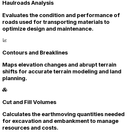
Haulroads Analysis
Evaluates the condition and performance of
roads used for transporting materials to
optimize design and maintenance.
Contours and Breaklines
Maps elevation changes and abrupt terrain
shifts for accurate terrain modeling and land
planning.
Cut and Fill Volumes
Calculates the earthmoving quantities needed
for excavation and embankment to manage
resources and costs.