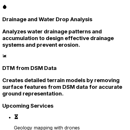
Drainage and Water Drop Analysis
Analyzes water drainage patterns and
accumulation to design effective drainage
systems and prevent erosion.
DTM from DSM Data
Creates detailed terrain models by removing
surface features from DSM data for accurate
ground representation.
Upcoming Services
Geology mapping with drones