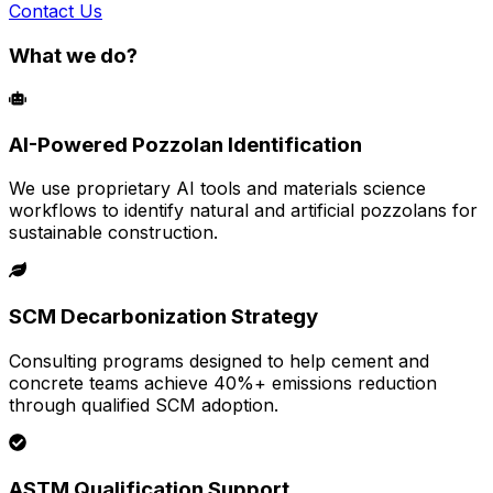
Contact Us
What we do?
AI-Powered Pozzolan Identification
We use proprietary AI tools and materials science
workflows to identify natural and artificial pozzolans for
sustainable construction.
SCM Decarbonization Strategy
Consulting programs designed to help cement and
concrete teams achieve 40%+ emissions reduction
through qualified SCM adoption.
ASTM Qualification Support