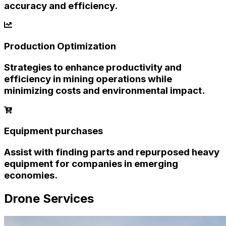
accuracy and efficiency.
Production Optimization
Strategies to enhance productivity and
efficiency in mining operations while
minimizing costs and environmental impact.
Equipment purchases
Assist with finding parts and repurposed heavy
equipment for companies in emerging
economies.
Drone Services