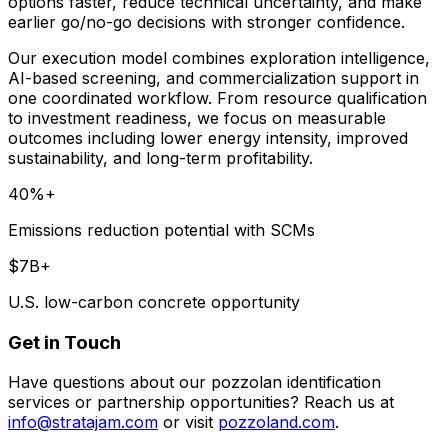
options faster, reduce technical uncertainty, and make
earlier go/no-go decisions with stronger confidence.
Our execution model combines exploration intelligence,
AI-based screening, and commercialization support in
one coordinated workflow. From resource qualification
to investment readiness, we focus on measurable
outcomes including lower energy intensity, improved
sustainability, and long-term profitability.
40%+
Emissions reduction potential with SCMs
$7B+
U.S. low-carbon concrete opportunity
Get in Touch
Have questions about our pozzolan identification
services or partnership opportunities? Reach us at
info@stratajam.com
or visit
pozzoland.com
.