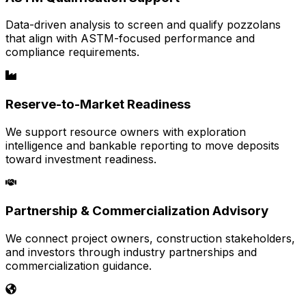
Data-driven analysis to screen and qualify pozzolans
that align with ASTM-focused performance and
compliance requirements.
Reserve-to-Market Readiness
We support resource owners with exploration
intelligence and bankable reporting to move deposits
toward investment readiness.
Partnership & Commercialization Advisory
We connect project owners, construction stakeholders,
and investors through industry partnerships and
commercialization guidance.