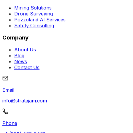
Mining Solutions
Drone Surveying
Pozzoland AI Services
Safety Consulting
Company
About Us
Blog
News
Contact Us
Email
info@stratajam.com
Phone