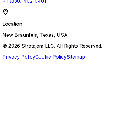
+1 (830) 402-0401
Location
New Braunfels, Texas, USA
©
2026
Stratajam LLC. All Rights Reserved.
Privacy Policy
Cookie Policy
Sitemap