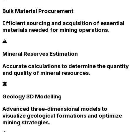
Bulk Material Procurement
Efficient sourcing and acquisition of essential
materials needed for mining operations.
Mineral Reserves Estimation
Accurate calculations to determine the quantity
and quality of mineral resources.
Geology 3D Modelling
Advanced three-dimensional models to
visualize geological formations and optimize
mining strategies.