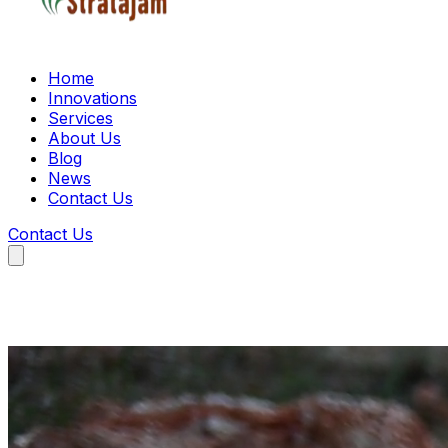
Home
Innovations
Services
About Us
Blog
News
Contact Us
Contact Us