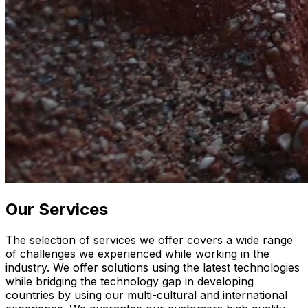
Our Services
The selection of services we offer covers a wide range
of challenges we experienced while working in the
industry. We offer solutions using the latest technologies
while bridging the technology gap in developing
countries by using our multi-cultural and international