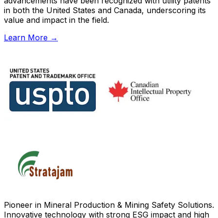
advancements have been recognized with utility patents
in both the United States and Canada, underscoring its
value and impact in the field.
Learn More
→
Pioneer in Mineral Production & Mining Safety Solutions.
Innovative technology with strong ESG impact and high