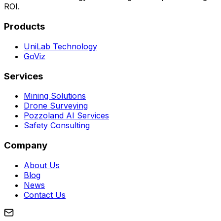
ROI.
Products
UniLab Technology
GoViz
Services
Mining Solutions
Drone Surveying
Pozzoland AI Services
Safety Consulting
Company
About Us
Blog
News
Contact Us