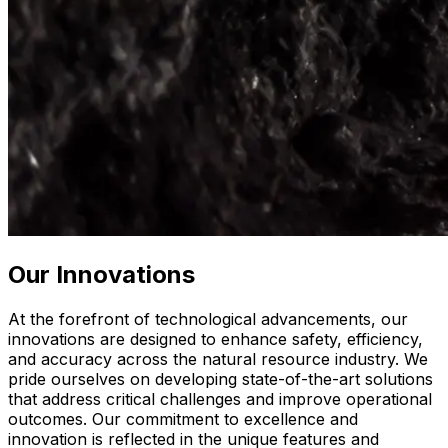
Our Innovations
At the forefront of technological advancements, our
innovations are designed to enhance safety, efficiency,
and accuracy across the natural resource industry. We
pride ourselves on developing state-of-the-art solutions
that address critical challenges and improve operational
outcomes. Our commitment to excellence and
innovation is reflected in the unique features and