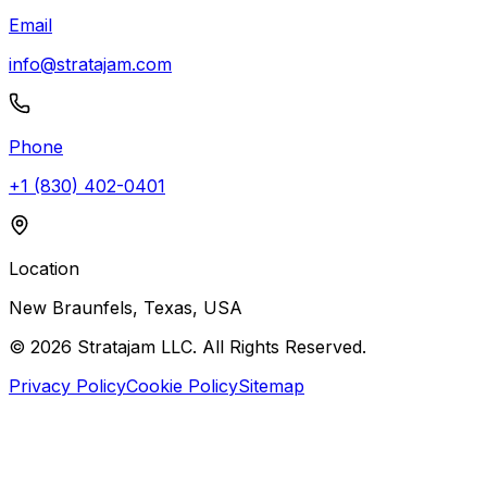
Email
info@stratajam.com
Phone
+1 (830) 402-0401
Location
New Braunfels, Texas, USA
©
2026
Stratajam LLC. All Rights Reserved.
Privacy Policy
Cookie Policy
Sitemap