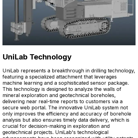
UniLab Technology
UniLab represents a breakthrough in drilling technology,
featuring a specialized attachment that leverages
machine learning and a sophisticated sensor package.
This technology is designed to analyze the walls of
mineral exploration and geotechnical boreholes,
delivering near real-time reports to customers via a
secure web portal. The innovative UniLab system not
only improves the efficiency and accuracy of borehole
analysis but also ensures timely data delivery, which is
crucial for decision-making in exploration and
geotechnical projects. UniLab's technological