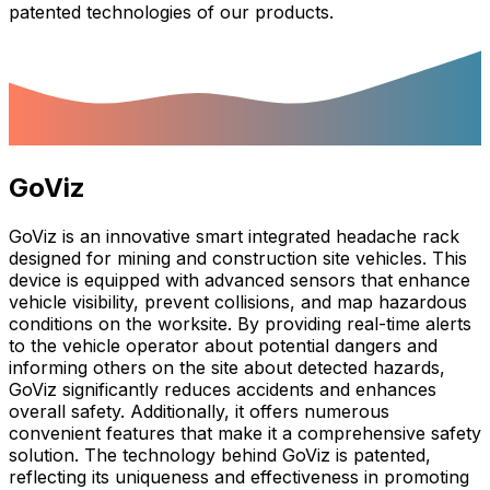
patented technologies of our products.
GoViz
GoViz is an innovative smart integrated headache rack
designed for mining and construction site vehicles. This
device is equipped with advanced sensors that enhance
vehicle visibility, prevent collisions, and map hazardous
conditions on the worksite. By providing real-time alerts
to the vehicle operator about potential dangers and
informing others on the site about detected hazards,
GoViz significantly reduces accidents and enhances
overall safety. Additionally, it offers numerous
convenient features that make it a comprehensive safety
solution. The technology behind GoViz is patented,
reflecting its uniqueness and effectiveness in promoting