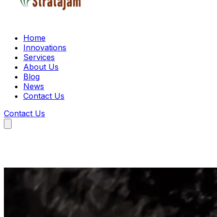
Home
Innovations
Services
About Us
Blog
News
Contact Us
Contact Us