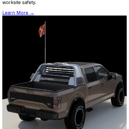
worksite safety.
Learn More
→