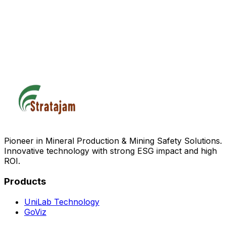
Pioneer in Mineral Production & Mining Safety Solutions.
Innovative technology with strong ESG impact and high
ROI.
Products
UniLab Technology
GoViz