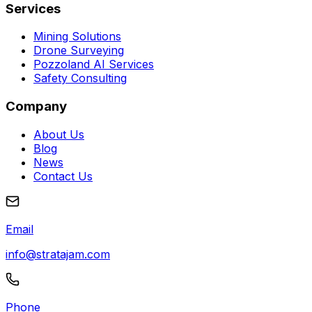
Services
Mining Solutions
Drone Surveying
Pozzoland AI Services
Safety Consulting
Company
About Us
Blog
News
Contact Us
Email
info@stratajam.com
Phone