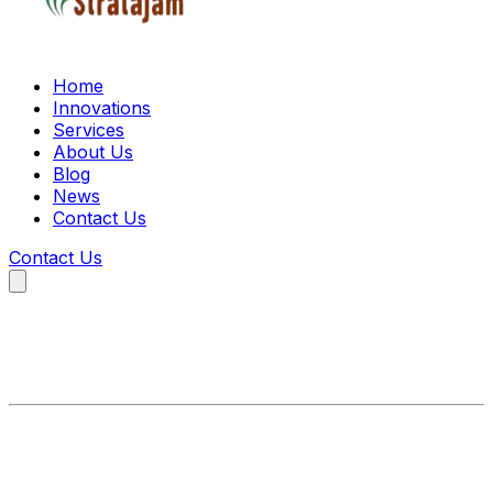
Home
Innovations
Services
About Us
Blog
News
Contact Us
Contact Us